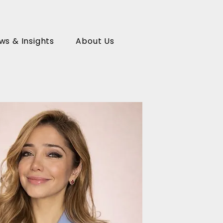
ws & Insights
About Us