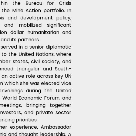
thin the Bureau for Crisis 
he Mine Action portfolio. In 
is and development policy, 
 and mobilized significant 
lion dollar humanitarian and 
and its partners.
erved in a senior diplomatic 
to the United Nations, where 
er states, civil society, and 
anced triangular and South-
an active role across key UN 
in which she was elected Vice 
nvenings during the United 
e World Economic Forum, and 
tings, bringing together 
nvestors, and private sector 
ncing priorities.
ner experience, Ambassador 
ia and thought leadership. A 