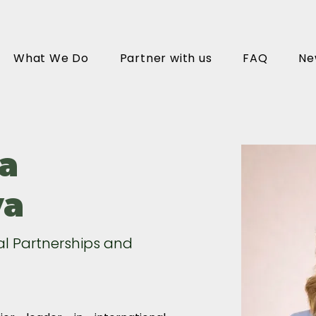
What We Do
Partner with us
FAQ
Ne
a
va
al Partnerships and