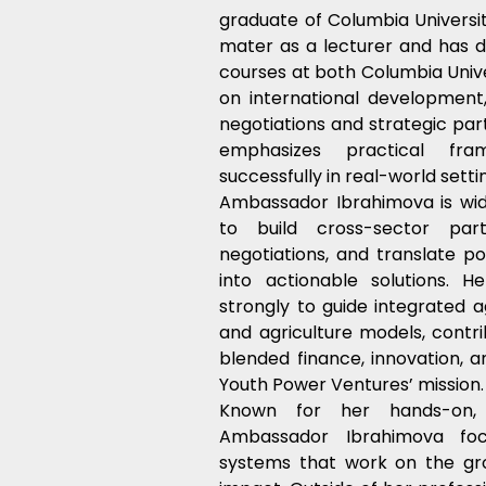
graduate of Columbia Universit
mater as a lecturer and has d
courses at both Columbia Unive
on international development, s
negotiations and strategic par
emphasizes practical fr
successfully in real-world setti
Ambassador Ibrahimova is widel
to build cross-sector partn
negotiations, and translate pol
into actionable solutions. H
strongly to guide integrated ag
and agriculture models, contrib
blended finance, innovation, 
Youth Power Ventures’ mission.
Known for her hands-on, a
Ambassador Ibrahimova focu
systems that work on the gro