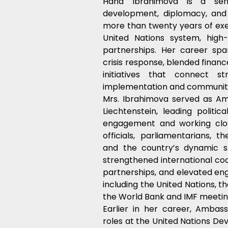
Hana Ibrahimova is a senio
development, diplomacy, and 
more than twenty years of exe
United Nations system, high-
partnerships. Her career spans
crisis response, blended financ
initiatives that connect st
implementation and communit
Mrs. Ibrahimova served as Am
Liechtenstein, leading politica
engagement and working clos
officials, parliamentarians, t
and the country’s dynamic s
strengthened international coo
partnerships, and elevated en
including the United Nations, 
the World Bank and IMF meetin
Earlier in her career, Ambass
roles at the United Nations D