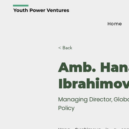
Home
< Back
Amb. Han
Ibrahimo
Managing Director, Glob
Policy