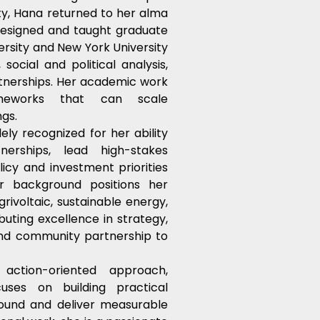
y, Hana returned to her alma 
esigned and taught graduate 
rsity and New York University 
ocial and political analysis, 
tnerships. Her academic work 
ameworks that can scale 
ngs.
y recognized for her ability 
erships, lead high-stakes 
icy and investment priorities 
er background positions her 
rivoltaic, sustainable energy, 
uting excellence in strategy, 
and community partnership to 
ction-oriented approach, 
ses on building practical 
und and deliver measurable 