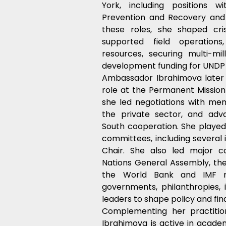
York, including positions wi
Prevention and Recovery and t
these roles, she shaped cris
supported field operations,
resources, securing multi-mil
development funding for UNDP 
Ambassador Ibrahimova later s
role at the Permanent Mission 
she led negotiations with memb
the private sector, and adv
South cooperation. She played 
committees, including several 
Chair. She also led major co
Nations General Assembly, th
the World Bank and IMF mee
governments, philanthropies, i
leaders to shape policy and fina
Complementing her practitio
Ibrahimova is active in academ