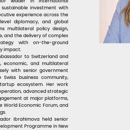
r leader in international 
sustainable investment with 
cutive experience across the 
level diplomacy, and global 
 multilateral policy design, 
e, and the delivery of complex 
rategy with on-the-ground 
y impact.
bassador to Switzerland and 
l, economic, and multilateral 
ely with senior government 
he Swiss business community, 
tartup ecosystem. Her work 
peration, advanced strategic 
gagement at major platforms, 
the World Economic Forum, and 
gs.
ador Ibrahimova held senior 
evelopment Programme in New 