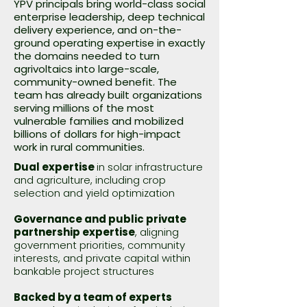
YPV principals bring world-class social
enterprise leadership, deep technical
delivery experience, and on-the-
ground operating expertise in exactly
the domains needed to turn
agrivoltaics into large-scale,
community-owned benefit. The
team has already built organizations
serving millions of the most
vulnerable families and mobilized
billions of dollars for high-impact
work in rural communities.
Dual expertise
in solar infrastructure
and agriculture, including crop
selection and yield optimization
Governance and public private
partnership expertise
, aligning
government priorities, community
interests, and private capital within
bankable project structures
Backed by a team of experts