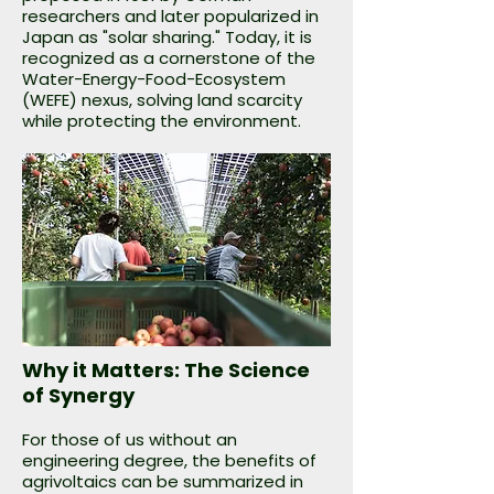
researchers and later popularized in
Japan as "solar sharing." Today, it is
recognized as a cornerstone of the
Water-Energy-Food-Ecosystem
(WEFE) nexus, solving land scarcity
while protecting the environment.
Why it Matters: The Science
of Synergy
For those of us without an
engineering degree, the benefits of
agrivoltaics can be summarized in