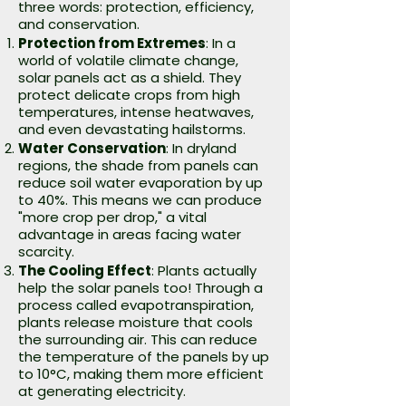
three words: protection, efficiency,
and conservation.
Protection from Extremes
: In a
world of volatile climate change,
solar panels act as a shield. They
protect delicate crops from high
temperatures, intense heatwaves,
and even devastating hailstorms.
Water Conservation
: In dryland
regions, the shade from panels can
reduce soil water evaporation by up
to 40%. This means we can produce
"more crop per drop," a vital
advantage in areas facing water
scarcity.
The Cooling Effect
: Plants actually
help the solar panels too! Through a
process called evapotranspiration,
plants release moisture that cools
the surrounding air. This can reduce
the temperature of the panels by up
to 10°C, making them more efficient
at generating electricity.