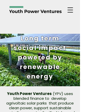
Long term
social impact
powered by
renewable
energy
Youth Power Ventures
(YPV) uses
blended finance to develop
agrivoltaic solar parks that produce
clean power, support sustainable