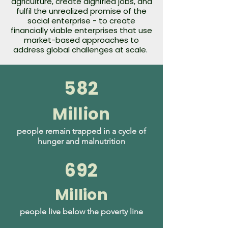
agriculture, create dignified jobs, and
fulfil the unrealized promise of the
social enterprise - to create
financially viable enterprises that use
market-based approaches to
address global challenges at scale.
582
Million
people remain trapped in a cycle of
hunger and malnutrition
692
Million
people live below the poverty line