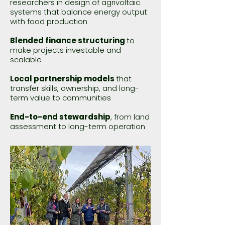
researchers in design of agrivoltaic
systems that balance energy output
with food production
Blended finance structuring
to
make projects investable and
scalable
Local partnership models
that
transfer skills, ownership, and long-
term value to communities
End-to-end stewardship
, from land
assessment to long-term operation