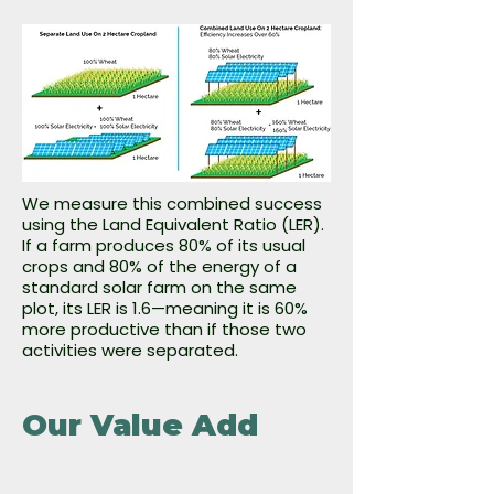
We measure this combined success
using the Land Equivalent Ratio (LER).
If a farm produces 80% of its usual
crops and 80% of the energy of a
standard solar farm on the same
plot, its LER is 1.6—meaning it is 60%
more productive than if those two
activities were separated.
Our Value Add