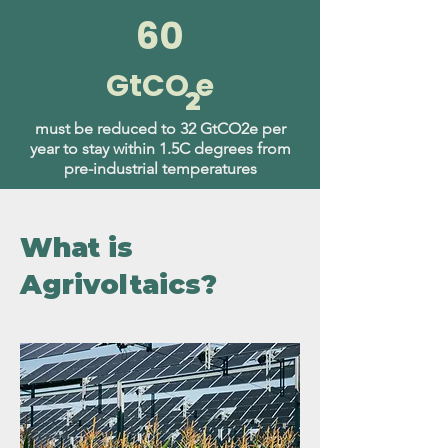
60
GtCO e
2
must be reduced to 32 GtCO2e per
year to stay within 1.5C degrees from
pre-industrial temperatures
What is
Agrivoltaics?