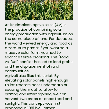
At its simplest, agrivoltaics (AV) is
the practice of combining solar
energy production with agriculture on
the same piece of land. For decades,
the world viewed energy and food as
a zero-sum game: if you wanted a
massive solar farm, you had to
sacrifice fertile cropland. This "food
vs. fuel" conflict has led to land grabs
and the displacement of rural
communities.
Agrivoltaics flips this script. By
elevating solar panels high enough
to let tractors pass underneath or
spacing them out to allow for
grazing and intercropping, we can
harvest two crops at once: food and
sunlight. This concept was first
proposed in 1981 by German