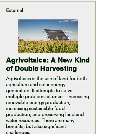
External
Agrivoltaics: A New Kind
of Double Harvesting
Agrivoltaics is the use of land for both
agriculture and solar energy
generation. It attempts to solve
multiple problems at once – increasing
renewable energy production,
increasing sustainable food
production, and preserving land and
water resources. There are many
benefits, but also significant
challenges.