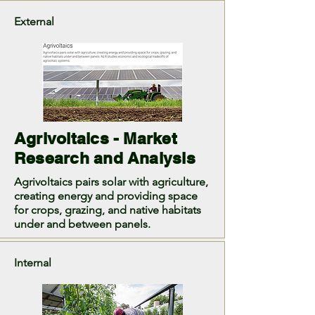
External
Agrivoltaics - Market
Research and Analysis
Agrivoltaics pairs solar with agriculture,
creating energy and providing space
for crops, grazing, and native habitats
under and between panels.
Internal