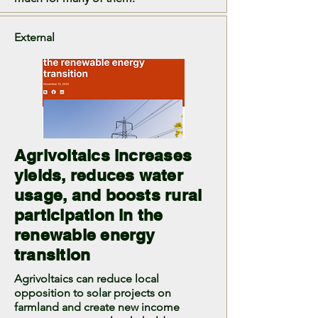
External
Agrivoltaics increases
yields, reduces water
usage, and boosts rural
participation in the
renewable energy
transition
Agrivoltaics can reduce local
opposition to solar projects on
farmland and create new income