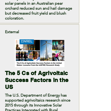
solar panels in an Australian pear
orchard reduced sun and hail damage
but decreased fruit yield and blush
coloration.
External
The 5 Cs of Agrivoltaic
Success Factors in the
US
The U.S. Department of Energy has
supported agrivoltaics research since
2015 through its Innovative Solar
Practices Integrated with Rural