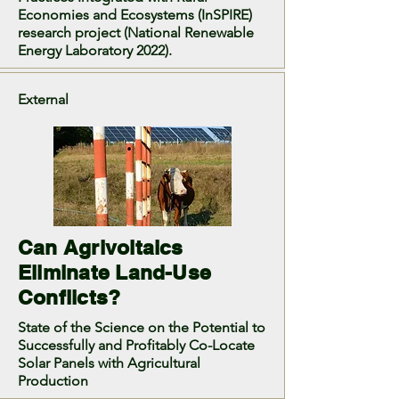
Economies and Ecosystems (InSPIRE)
research project (National Renewable
Energy Laboratory 2022).
External
Can Agrivoltaics
Eliminate Land-Use
Conflicts?
State of the Science on the Potential to
Successfully and Profitably Co-Locate
Solar Panels with Agricultural
Production