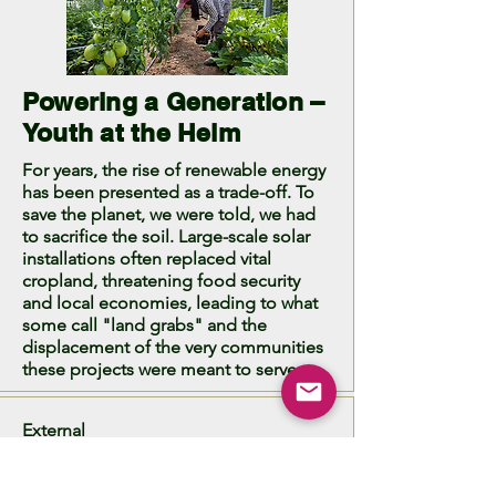
Powering a Generation –
Youth at the Helm
For years, the rise of renewable energy
has been presented as a trade-off. To
save the planet, we were told, we had
to sacrifice the soil. Large-scale solar
installations often replaced vital
cropland, threatening food security
and local economies, leading to what
some call "land grabs" and the
displacement of the very communities
these projects were meant to serve.
External