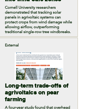
Cornell University researchers
demonstrated that tracking solar
panels in agrivoltaic systems can
protect crops from wind damage while
allowing airflow, outperforming
traditional single-row tree windbreaks.
External
Long-term trade-offs of
agrivoltaics on pear
farming
A four-year study found that overhead