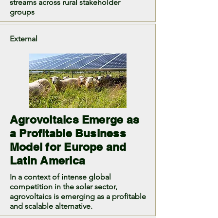
streams across rural stakeholder
groups
External
Agrovoltaics Emerge as
a Profitable Business
Model for Europe and
Latin America
In a context of intense global
competition in the solar sector,
agrovoltaics is emerging as a profitable
and scalable alternative.