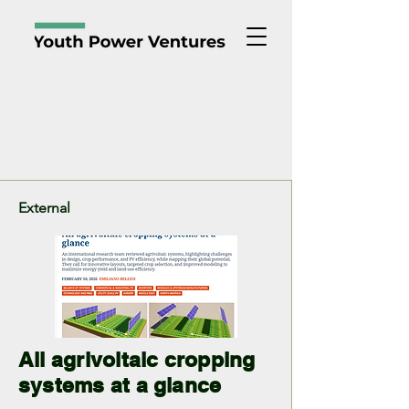
Noticias y Análisis
External
All agrivoltaic cropping
systems at a glance