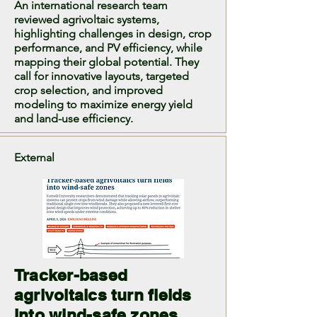
An international research team
reviewed agrivoltaic systems,
highlighting challenges in design, crop
performance, and PV efficiency, while
mapping their global potential. They
call for innovative layouts, targeted
crop selection, and improved
modeling to maximize energy yield
and land-use efficiency.
External
Tracker-based
agrivoltaics turn fields
into wind-safe zones