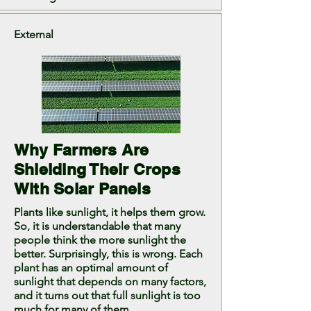
External
Why Farmers Are
Shielding Their Crops
With Solar Panels
Plants like sunlight, it helps them grow.
So, it is understandable that many
people think the more sunlight the
better. Surprisingly, this is wrong. Each
plant has an optimal amount of
sunlight that depends on many factors,
and it turns out that full sunlight is too
much for many of them.